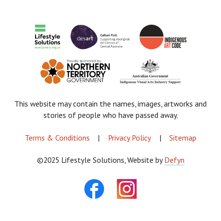
Donate Now
About
Contact
Cart
This website may contain the names, images, artworks and
stories of people who have passed away.
FOOTER
Terms & Conditions
Privacy Policy
Sitemap
MENU
©2025 Lifestyle Solutions, Website by
Defyn