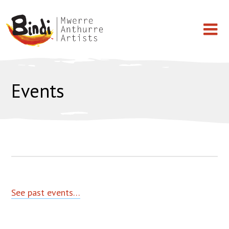
Skip
BINDI
Works on Paper
to
Events
MWERRE
content
Paintings
ANTHURRE
ARTISTS
Light Shade
T-shirt
Artists
See past events…
Events