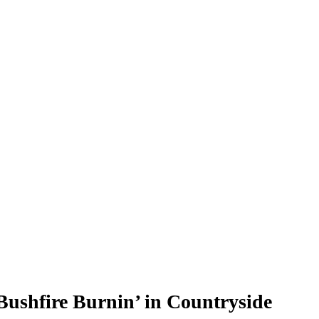
Bushfire Burnin’ in Countryside