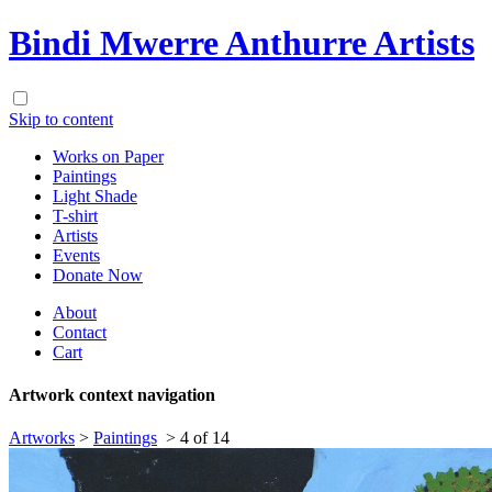
Bindi Mwerre Anthurre Artists
Skip to content
Works on Paper
Paintings
Light Shade
T-shirt
Artists
Events
Donate Now
About
Contact
Cart
Artwork context navigation
Artworks
>
Paintings
>
4 of 14