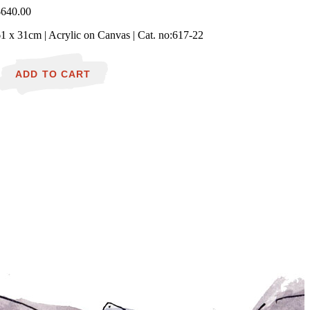
$
640.00
1 x 31cm | Acrylic on Canvas | Cat. no:617-22
ushfire
urnin'
ADD TO CART
n
ountryside
uantity