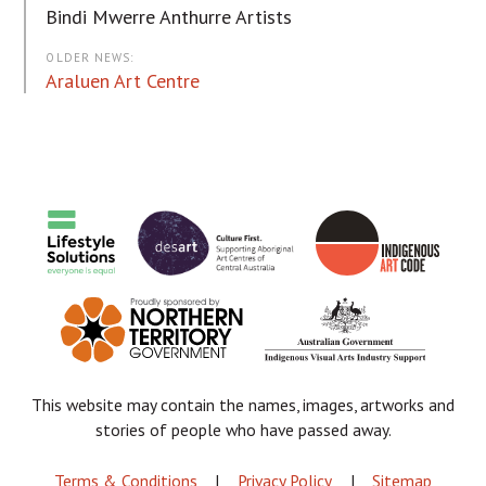
Bindi Mwerre Anthurre Artists
OLDER NEWS:
Araluen Art Centre
This website may contain the names, images, artworks and
stories of people who have passed away.
FOOTER
Terms & Conditions
Privacy Policy
Sitemap