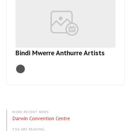
Donate Now
About
Contact
Cart
Bindi Mwerre Anthurre Artists
MORE RECENT NEWS:
Darwin Convention Centre
YOU ARE READING: