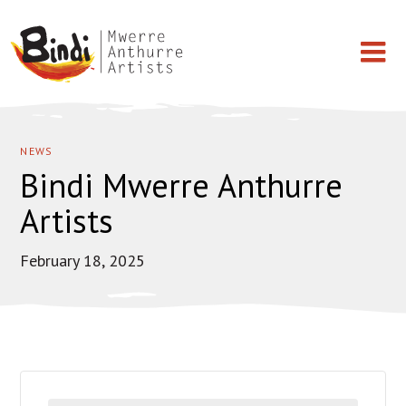
Skip
BINDI
Works on Paper
to
MWERRE
NEWS
content
Bindi Mwerre Anthurre
Paintings
ANTHURRE
Artists
ARTISTS
Light Shade
February 18, 2025
T-shirt
Artists
Events